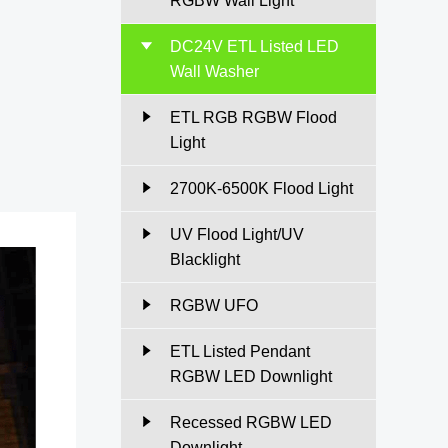
RGBW Wall Light
DC24V ETL Listed LED
Wall Washer
ETL RGB RGBW Flood
Light
2700K-6500K Flood Light
UV Flood Light/UV
Blacklight
RGBW UFO
ETL Listed Pendant
RGBW LED Downlight
Recessed RGBW LED
Downlight