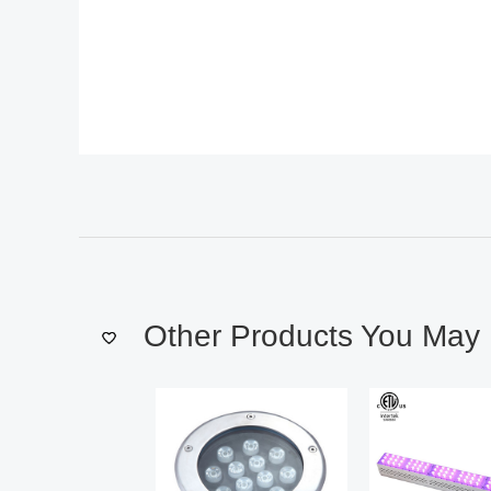
Other Products You May 