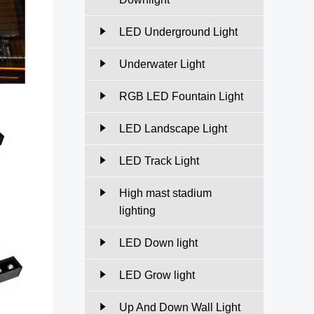
LED Underground Light
Underwater Light
RGB LED Fountain Light
LED Landscape Light
LED Track Light
High mast stadium
lighting
LED Down light
LED Grow light
Up And Down Wall Light