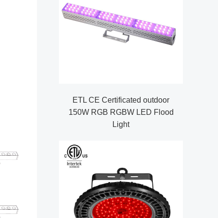
ETL CE Certificated outdoor
150W RGB RGBW LED Flood
Light