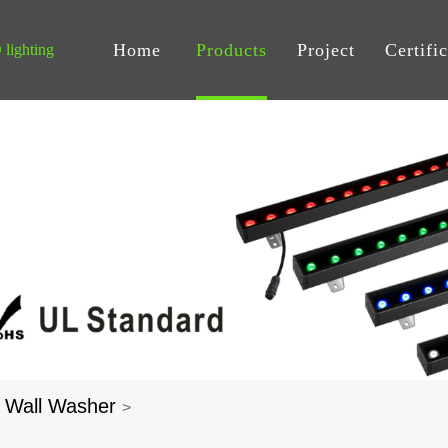
Home
Products
Project
Certifi
lighting
 Wall Washer
>