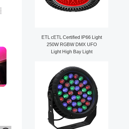
ETL cETL Certified IP66 Light
250W RGBW DMX UFO
Light High Bay Light