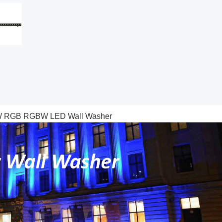
 50W RGB RGBW LED Wall Washer