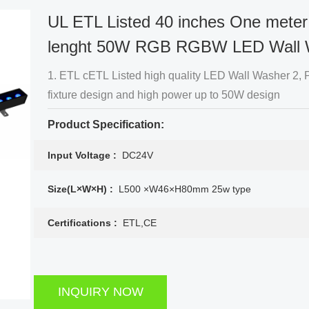
UL ETL Listed 40 inches One meter
lenght 50W RGB RGBW LED Wall 
1. ETL cETL Listed high quality LED Wall Washer 2, Patented
fixture design and high power up to 50W design
Product Specification:
Input Voltage :
DC24V
Size(L×W×H) :
L500 ×W46×H80mm 25w type
Certifications :
ETL,CE
INQUIRY NOW