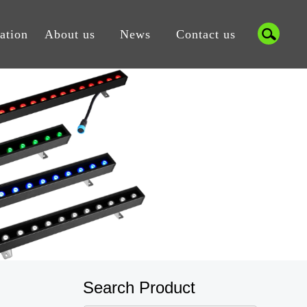
cation
About us
News
Contact us
Search Product