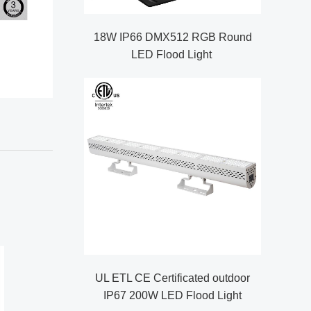
18W IP66 DMX512 RGB Round
LED Flood Light
UL ETL CE Certificated outdoor
IP67 200W LED Flood Light