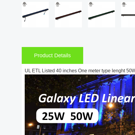
Product Details
UL ETL Listed 40 inches One meter type lenght