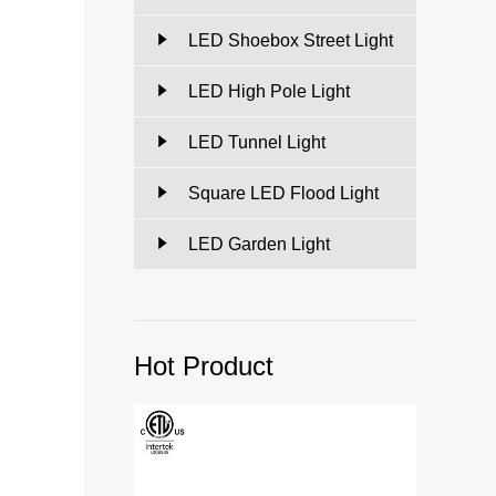
LED Shoebox Street Light
LED High Pole Light
LED Tunnel Light
Square LED Flood Light
LED Garden Light
Hot Product