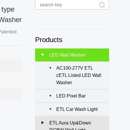
 type
Washer
Products
LED Wall Washer
AC100-277V ETL
cETL Listed LED Wall
Washer
LED Pixel Bar
ETL Car Wash Light
ETL Aura Up&Down