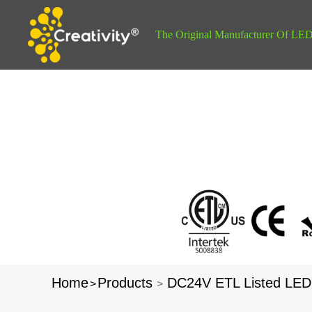
The Original Manufacturer Of LED 
Home
Products
DC24V ETL Listed LED
>
>