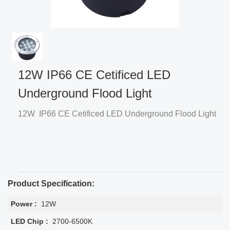
12W IP66 CE Cetificed LED
Underground Flood Light
12W IP66 CE Cetificed LED Underground Flood Light
Product Specification:
Power :
12W
LED Chip :
2700-6500K