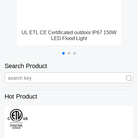
UL ETL CE Certificated outdoor IP67 150W
E
LED Flood Light
Search Product
Hot Product