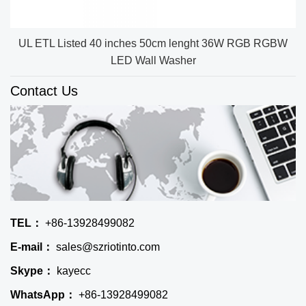
UL ETL Listed 40 inches 50cm lenght 36W RGB RGBW
LED Wall Washer
Contact Us
TEL：
+86-13928499082
E-mail：
sales@szriotinto.com
Skype：
kayecc
WhatsApp：
+86-13928499082