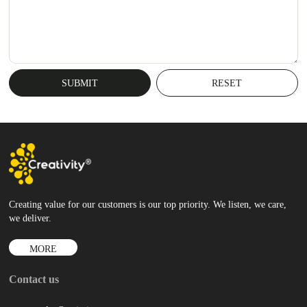
Creating value for our customers is our top priority. We listen, we care,
we deliver.
MORE
Contact us