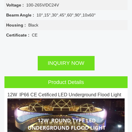
Voltage :
100-265V/DC24V
Bearm Angle :
10°,15°,30°,45°,60°,90°,10x60°
Housing :
Black
Certificate :
CE
INQUIRY NOW
Product Details
12W IP66 CE Cetificed LED Underground Flood Light