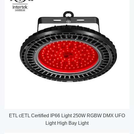
ETL cETL Certified IP66 Light 250W RGBW DMX UFO
Light High Bay Light