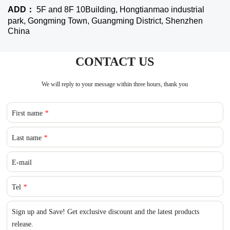
ADD：
5F and 8F 10Building, Hongtianmao industrial
park, Gongming Town, Guangming District, Shenzhen
China
CONTACT US
We will reply to your message within three hours, thank you
First name
*
Last name
*
E-mail
Tel
*
Sign up and Save! Get exclusive discount and the latest products
release.