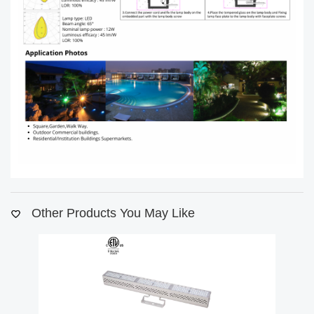
Other Products You May Like