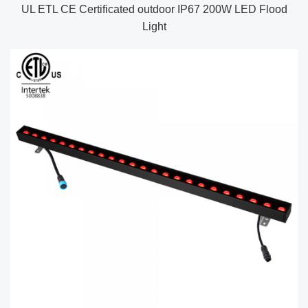
UL ETL CE Certificated outdoor IP67 200W LED Flood
Light