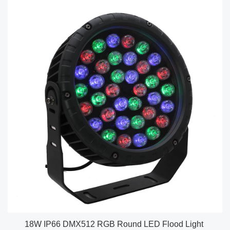
18W IP66 DMX512 RGB Round LED Flood Light