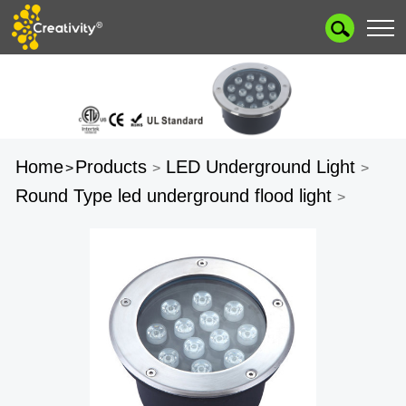
Home
Products
LED Underground Light
>
>
>
Round Type led underground flood light
>