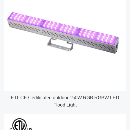
ETL CE Certificated outdoor 150W RGB RGBW LED
Flood Light