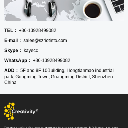
TEL：
+86-13928499082
E-mail：
sales@szriotinto.com
Skype：
kayecc
WhatsApp：
+86-13928499082
ADD：
5F and 8F 10Building, Hongtianmao industrial
park, Gongming Town, Guangming District, Shenzhen
China