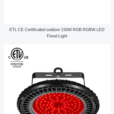
ETL CE Certificated outdoor 150W RGB RGBW LED
Flood Light