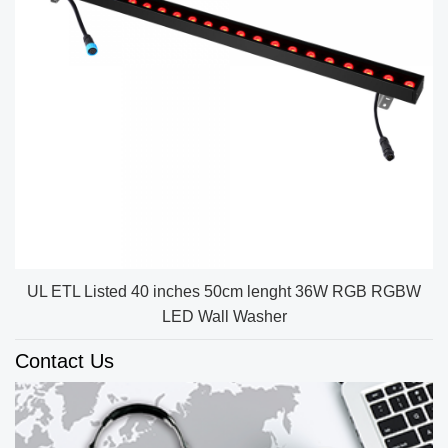
UL ETL Listed 40 inches 50cm lenght 36W RGB RGBW
LED Wall Washer
Contact Us