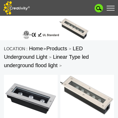
Home
Products
LED
LOCATION :
>
>
Underground Light
Linear Type led
>
underground flood light
>