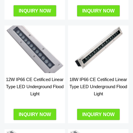
INQUIRY NOW
INQUIRY NOW
12W IP66 CE Cetificed Linear
18W IP66 CE Cetificed Linear
Type LED Underground Flood
Type LED Underground Flood
Light
Light
INQUIRY NOW
INQUIRY NOW