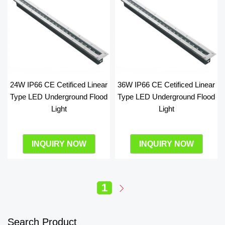
24W IP66 CE Cetificed Linear
36W IP66 CE Cetificed Linear
Type LED Underground Flood
Type LED Underground Flood
Light
Light
INQUIRY NOW
INQUIRY NOW
1
Search Product