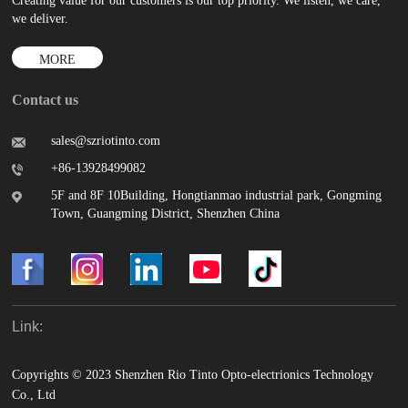
Creating value for our customers is our top priority. We listen, we care,
we deliver.
MORE
Contact us
sales@szriotinto.com
+86-13928499082
5F and 8F 10Building, Hongtianmao industrial park, Gongming
Town, Guangming District, Shenzhen China
Link:
Copyrights © 2023 Shenzhen Rio Tinto Opto-electrionics Technology
Co., Ltd