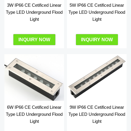
3W IP66 CE Cetificed Linear
5W IP66 CE Cetificed Linear
Type LED Underground Flood
Type LED Underground Flood
Light
Light
INQUIRY NOW
INQUIRY NOW
6W IP66 CE Cetificed Linear
9W IP66 CE Cetificed Linear
Type LED Underground Flood
Type LED Underground Flood
Light
Light