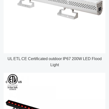
UL ETL CE Certificated outdoor IP67 200W LED Flood
Light