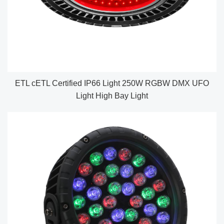
ETL cETL Certified IP66 Light 250W RGBW DMX UFO
Light High Bay Light