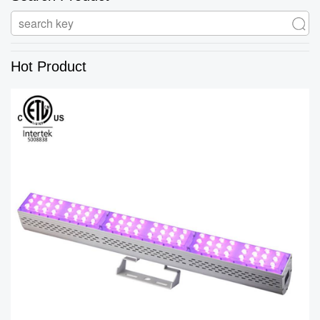
Hot Product