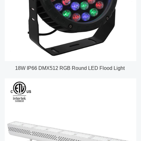
18W IP66 DMX512 RGB Round LED Flood Light