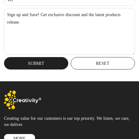
Sign up and Save! Get exclusive discount and the latest products
release.
Creating value for our customers is our top priority. We listen, we care,
we deliver.
MORE