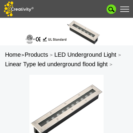
Home
Products
LED Underground Light
>
>
>
Linear Type led underground flood light
>