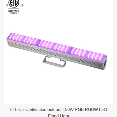
ETL CE Certificated outdoor 150W RGB RGBW LED
Flood Light