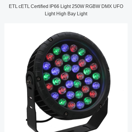
ETL cETL Certified IP66 Light 250W RGBW DMX UFO
Light High Bay Light