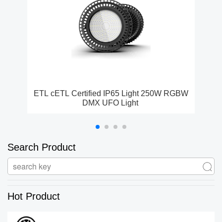
ETL cETL Certified IP65 Light 250W RGBW
DMX UFO Light
Search Product
Hot Product