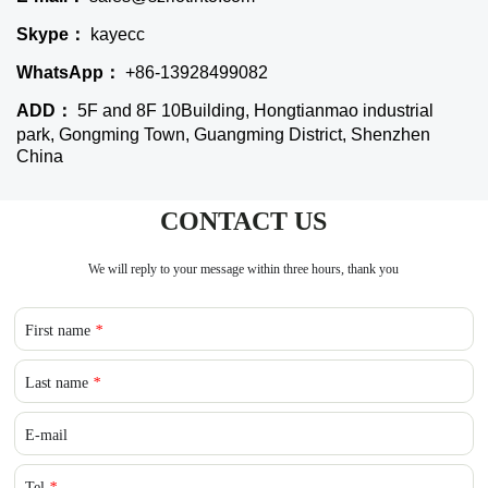
Skype：
kayecc
WhatsApp：
+86-13928499082
ADD：
5F and 8F 10Building, Hongtianmao industrial
park, Gongming Town, Guangming District, Shenzhen
China
CONTACT US
We will reply to your message within three hours, thank you
First name
*
Last name
*
E-mail
Tel
*