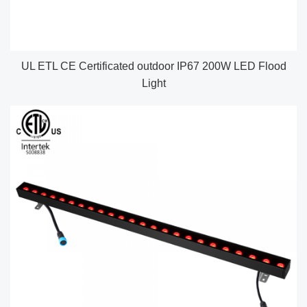
UL ETL CE Certificated outdoor IP67 200W LED Flood
Light