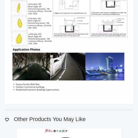
Other Products You May Like