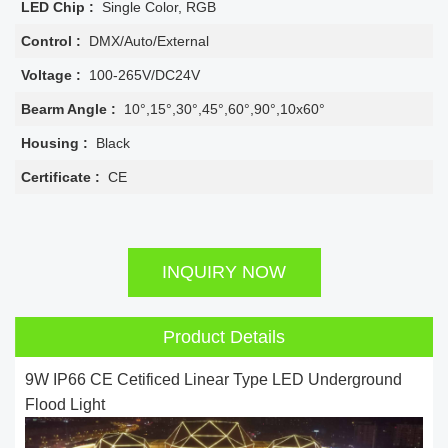
LED Chip :
Single Color, RGB
Control :
DMX/Auto/External
Voltage :
100-265V/DC24V
Bearm Angle :
10°,15°,30°,45°,60°,90°,10x60°
Housing :
Black
Certificate :
CE
INQUIRY NOW
Product Details
9W IP66 CE Cetificed Linear Type LED Underground
Flood Light