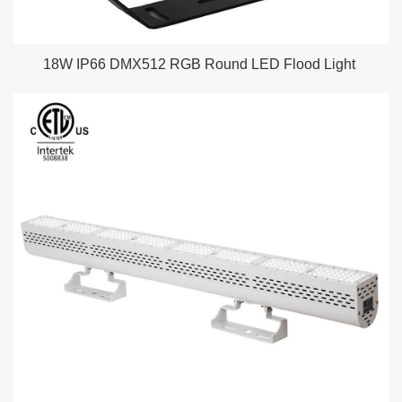
18W IP66 DMX512 RGB Round LED Flood Light