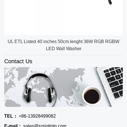
UL ETL Listed 40 inches 50cm lenght 36W RGB RGBW
LED Wall Washer
Contact Us
TEL：
+86-13928499082
E-mail：
sales@szriotinto.com