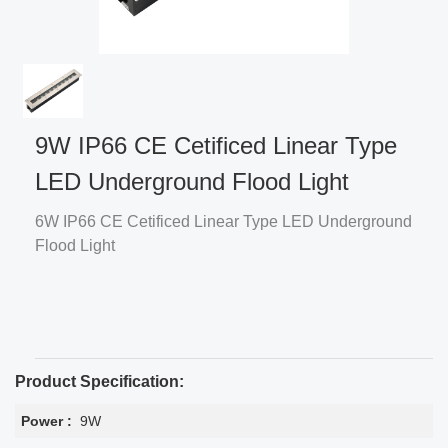
9W IP66 CE Cetificed Linear Type
LED Underground Flood Light
6W IP66 CE Cetificed Linear Type LED Underground
Flood Light
Product Specification:
Power :
9W