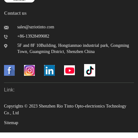
Contact us
sales@szriotinto.com
+86-13928499082
5F and 8F 10Building, Hongtianmao industrial park, Gongming
Town, Guangming District, Shenzhen China
Link:
Copyrights © 2023 Shenzhen Rio Tinto Opto-electrionics Technology
Co., Ltd
Sitemap