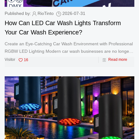
Published by:
RioTinto
2026-07-31
How Can LED Car Wash Lights Transform
Your Car Wash Experience?
Create an Eye-Catching Car Wash Environment with Professional
RGBW LED Lighting Modern car wash businesses are no longer
focused only on cleaning vehicles. Today, many automatic car
Visitor
16
Read more
washes, car detailing studios, and automotive entertainment
spaces are u