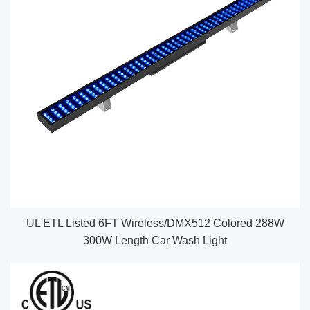
UL ETL Listed 6FT Wireless/DMX512 Colored 288W
300W Length Car Wash Light