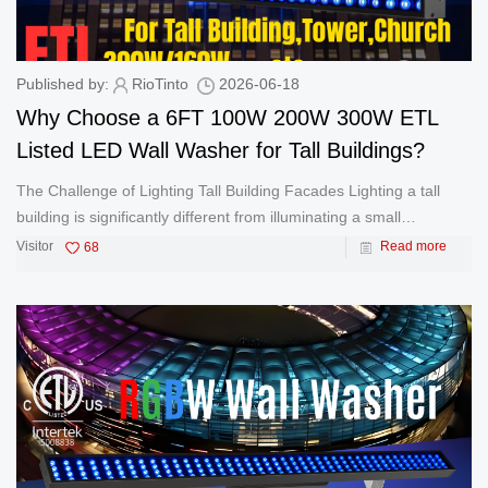
Published by:
RioTinto
2026-06-18
Why Choose a 6FT 100W 200W 300W ETL
Listed LED Wall Washer for Tall Buildings?
The Challenge of Lighting Tall Building Facades Lighting a tall
building is significantly different from illuminating a small
commercial property. As building heights increase, lighting fixtures
Visitor
68
Read more
must deliver greater brightness, longer projection distance