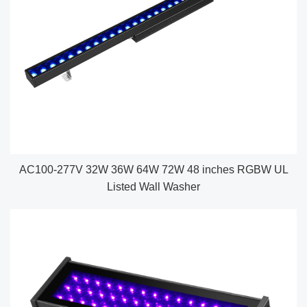
AC100-277V 32W 36W 64W 72W 48 inches RGBW UL
Listed Wall Washer