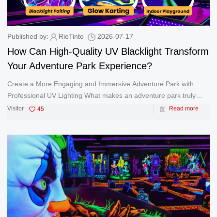
Published by:
RioTinto
2026-07-17
How Can High-Quality UV Blacklight Transform
Your Adventure Park Experience?
Create a More Engaging and Immersive Adventure Park with
Professional UV Lighting What makes an adventure park truly
unforgettable? Beyond exciting activities and creative designs,
Visitor
45
Read more
lighting plays a critical role in creating an immersive atmosphere
that a