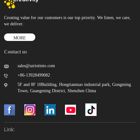
Creating value for our customers is our top priority. We listen, we care,
we deliver.
MORE
Contact us
sales@szriotinto.com
+86-13928499082
5F and 8F 10Building, Hongtianmao industrial park, Gongming
Town, Guangming District, Shenzhen China
Link: