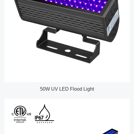
50W UV LED Flood Light