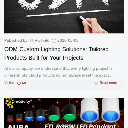
Published by:
RioTinto
2026-05-08
ODM Custom Lighting Solutions: Tailored
Products Built for Your Projects
At our company, we understand that every lighting project is
different. Standard products do not always meet the exact
installation, performance, or architectural requirements of
Visitor
68
Read more
contractors, designers, and project owners. That is why we
provide professio