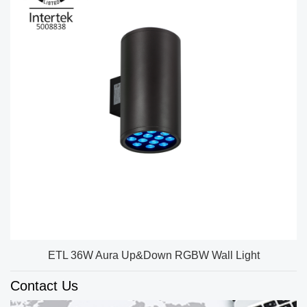
ETL 36W Aura Up&Down RGBW Wall Light
Contact Us