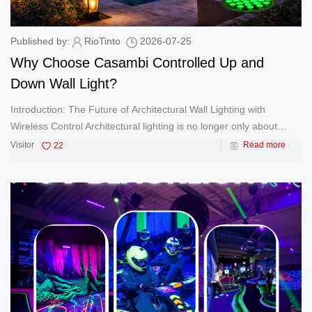
Published by:
RioTinto
2026-07-25
Why Choose Casambi Controlled Up and
Down Wall Light?
Introduction: The Future of Architectural Wall Lighting with
Wireless Control Architectural lighting is no longer only about
brightness. Modern hotels, commercial buildings, residential
Visitor
22
Read more
communities, restaurants, and landscape projects require lighting
sy