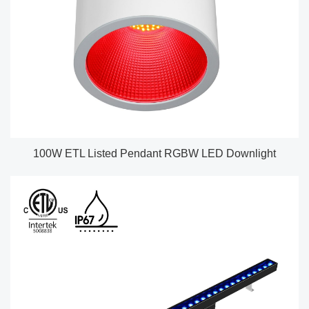
100W ETL Listed Pendant RGBW LED Downlight