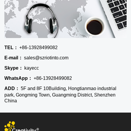
TEL：
+86-13928499082
E-mail：
sales@szriotinto.com
Skype：
kayecc
WhatsApp：
+86-13928499082
ADD：
5F and 8F 10Building, Hongtianmao industrial
park, Gongming Town, Guangming District, Shenzhen
China