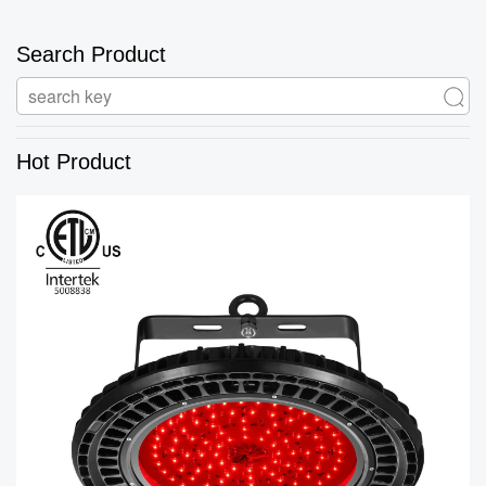
Search Product
Hot Product