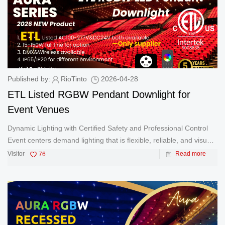
Published by:
RioTinto
2026-04-28
ETL Listed RGBW Pendant Downlight for
Event Venues
Dynamic Lighting with Certified Safety and Professional Control
Event centers demand lighting that is flexible, reliable, and visually
impactful. From corporate functions and exhibitions to weddings
Visitor
76
Read more
and live performances, lighting must adapt instantly to