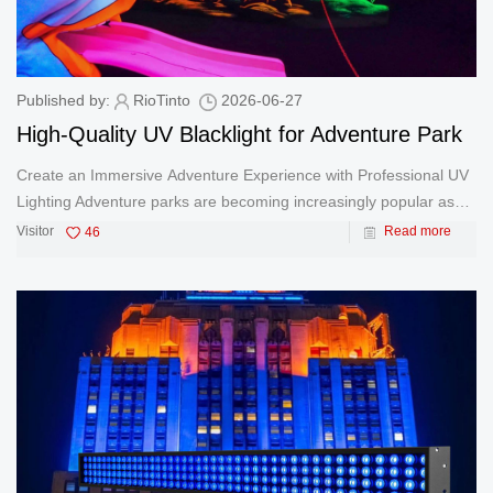
Published by:
RioTinto
2026-06-27
High-Quality UV Blacklight for Adventure Park
Create an Immersive Adventure Experience with Professional UV
Lighting Adventure parks are becoming increasingly popular as
families and young people seek exciting and immersive
Visitor
46
Read more
entertainment experiences. From glow-in-the-dark obstacle
courses and neon c