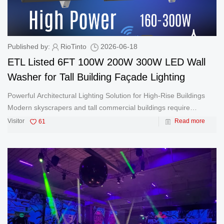
Published by:
RioTinto
2026-06-18
ETL Listed 6FT 100W 200W 300W LED Wall
Washer for Tall Building Façade Lighting
Powerful Architectural Lighting Solution for High-Rise Buildings
Modern skyscrapers and tall commercial buildings require
powerful and reliable lighting systems to create impressive
Visitor
61
Read more
nighttime appearances. The ETL Listed 6FT LED Wall Washer is
specificall