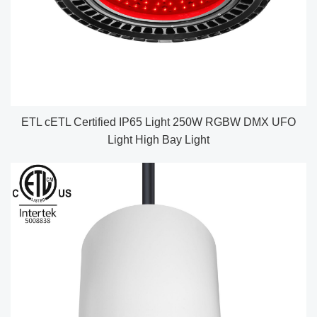
ETL cETL Certified IP65 Light 250W RGBW DMX UFO
Light High Bay Light