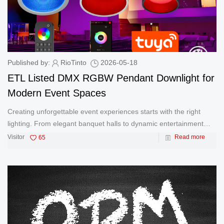
Published by:
RioTinto
2026-05-18
ETL Listed DMX RGBW Pendant Downlight for
Modern Event Spaces
Creating unforgettable event experiences starts with the right
lighting. From elegant banquet halls to dynamic entertainment
venues, lighting must deliver both visual impact and reliable
Visitor
65
Read more
performance. Our ETL Listed RGBW pendant downlight is
designed speci