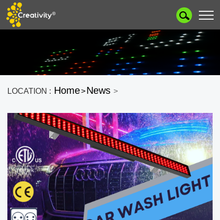
Home
News
LOCATION :
>
>