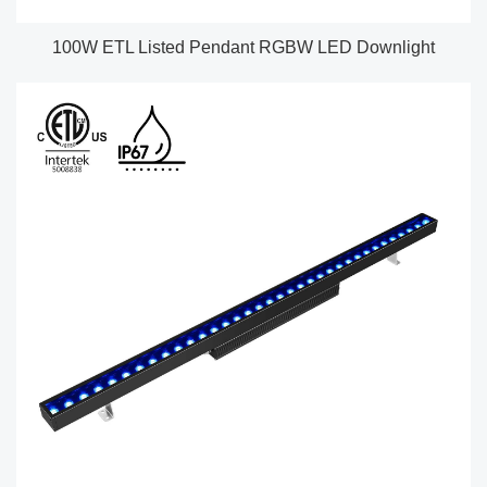
100W ETL Listed Pendant RGBW LED Downlight