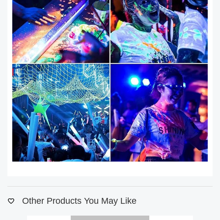
Other Products You May Like