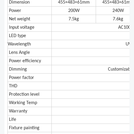
Dimension
455×483×61mm
455×483×61mm
Power
200W
240W
Net weight
7.5kg
7.6kg
Input voltage
AC100V
LED type
E
Wavelength
UV 
Lens Angle
Power efficiency
Dimming
Customizable
Power factor
THD
Protection level
Working Temp
-2
Warranty
Life
Fixture painting