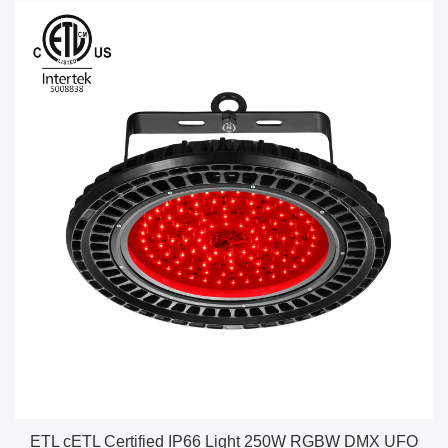
ETL cETL Certified IP66 Light 250W RGBW DMX UFO