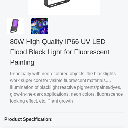
80W High Quality IP66 UV LED
Flood Black Light for Fluorescent
Painting
Especially with neon-colored objects, the blacklights
work super cool for visible fluorescent materials.
Illumination of blacklight reactive pigments/paints/dyes,
glow-in-the-dark applications, neon colors, fluorescence
looking effect, etc. Plant growth
Product Specification: