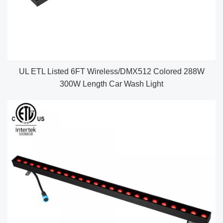
UL ETL Listed 6FT Wireless/DMX512 Colored 288W
300W Length Car Wash Light