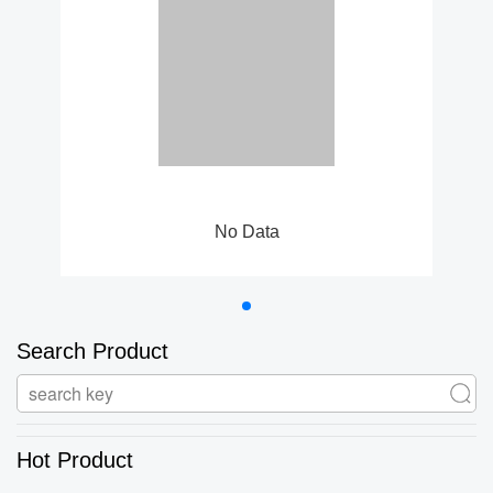
No Data
Search Product
Hot Product