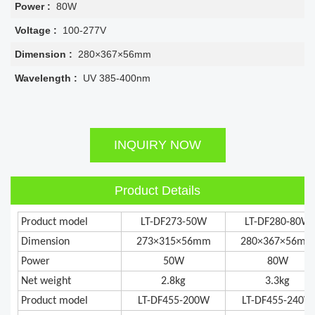
Power :
80W
Voltage :
100-277V
Dimension :
280×367×56mm
Wavelength :
UV 385-400nm
INQUIRY NOW
Product Details
Product model
LT-DF273-50W
LT-DF280-80W
Dimension
273×315×56mm
280×367×56mm
Power
50W
80W
Net weight
2.8kg
3.3kg
Product model
LT-DF455-200W
LT-DF455-240W