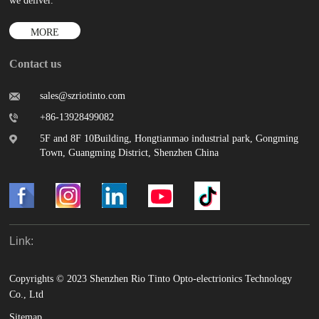
we deliver.
MORE
Contact us
sales@szriotinto.com
+86-13928499082
5F and 8F 10Building, Hongtianmao industrial park, Gongming
Town, Guangming District, Shenzhen China
Link:
Copyrights © 2023 Shenzhen Rio Tinto Opto-electrionics Technology
Co., Ltd
Sitemap