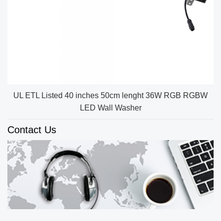
UL ETL Listed 40 inches 50cm lenght 36W RGB RGBW
LED Wall Washer
Contact Us