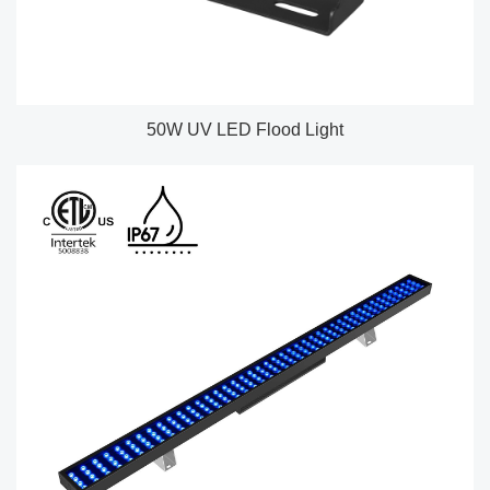
50W UV LED Flood Light