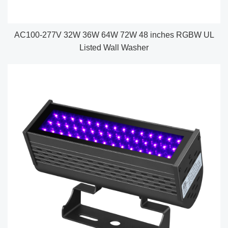
AC100-277V 32W 36W 64W 72W 48 inches RGBW UL
Listed Wall Washer