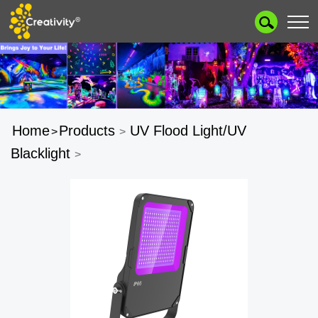
Home
Products
UV Flood Light/UV
>
>
Blacklight
>