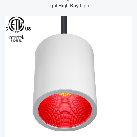
Light High Bay Light