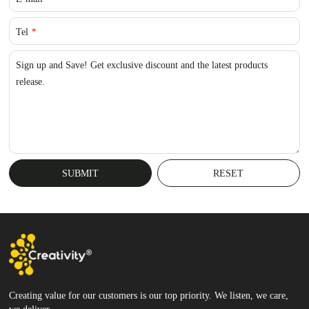
Tel
*
Sign up and Save! Get exclusive discount and the latest products
release.
Creating value for our customers is our top priority. We listen, we care,