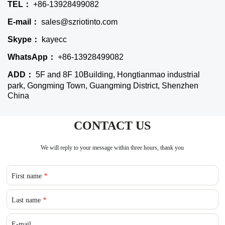
TEL：
+86-13928499082
E-mail：
sales@szriotinto.com
Skype：
kayecc
WhatsApp：
+86-13928499082
ADD：
5F and 8F 10Building, Hongtianmao industrial
park, Gongming Town, Guangming District, Shenzhen
China
CONTACT US
We will reply to your message within three hours, thank you
First name
*
Last name
*
E-mail