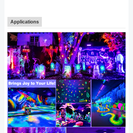
Applications