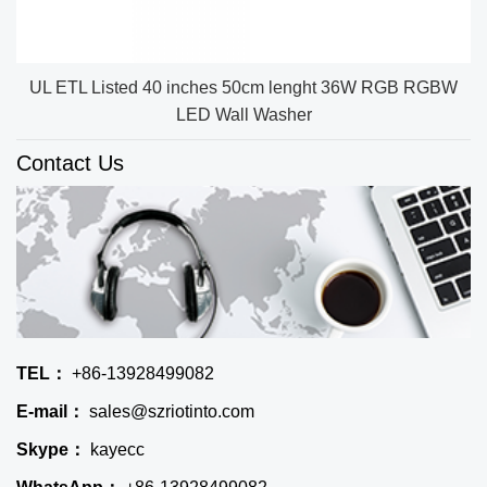
UL ETL Listed 40 inches 50cm lenght 36W RGB RGBW
LED Wall Washer
Contact Us
TEL：
+86-13928499082
E-mail：
sales@szriotinto.com
Skype：
kayecc