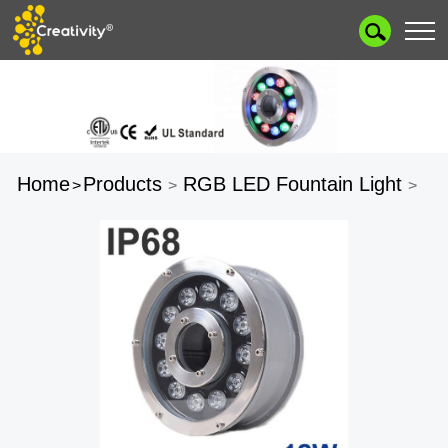
Home
Products
RGB LED Fountain Light
>
>
>