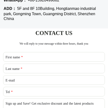
WhatsApp：
+86-13928499082
ADD：
5F and 8F 10Building, Hongtianmao industrial
park, Gongming Town, Guangming District, Shenzhen
China
CONTACT US
We will reply to your message within three hours, thank you
First name
*
Last name
*
E-mail
Tel
*
Sign up and Save! Get exclusive discount and the latest products