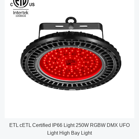
ETL cETL Certified IP66 Light 250W RGBW DMX UFO
Light High Bay Light