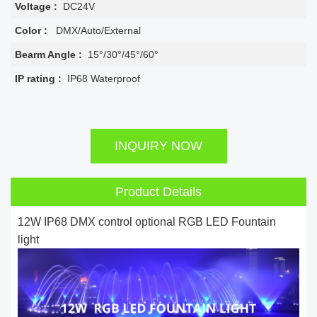
Voltage :
DC24V
Color :
DMX/Auto/External
Bearm Angle :
15°/30°/45°/60°
IP rating :
IP68 Waterproof
INQUIRY NOW
Product Details
12W IP68 DMX control optional RGB LED Fountain
light