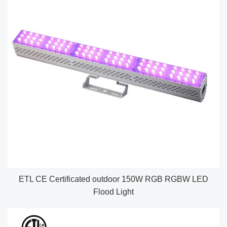
ETL CE Certificated outdoor 150W RGB RGBW LED
Flood Light