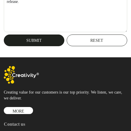
release.
Creating value for our customers is our top priority. We listen, we care,
we deliver.
MORE
Contact us