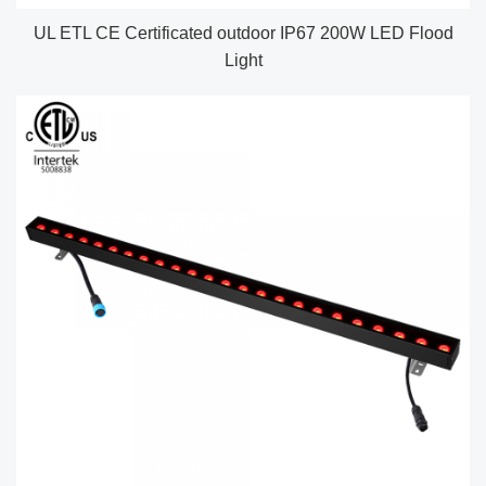
UL ETL CE Certificated outdoor IP67 200W LED Flood
Light