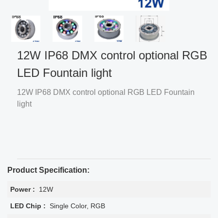
12W IP68 DMX control optional RGB
LED Fountain light
12W IP68 DMX control optional RGB LED Fountain
light
Product Specification:
Power :
12W
LED Chip :
Single Color, RGB