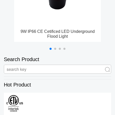
9W IP66 CE Cetificed LED Underground
ET
Flood Light
Search Product
Hot Product