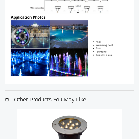
Other Products You May Like