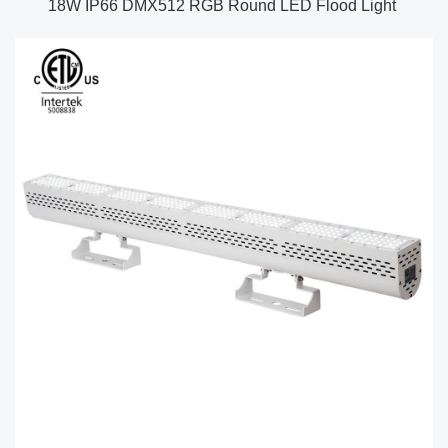
18W IP66 DMX512 RGB Round LED Flood Light